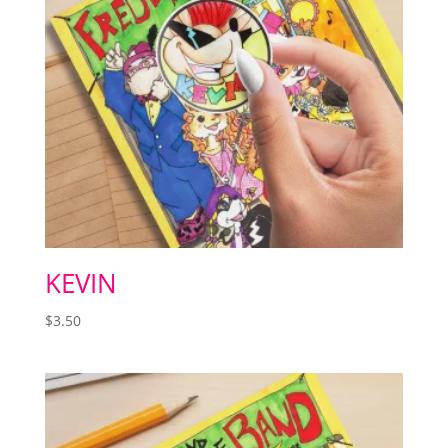
KEVIN
$
3.50