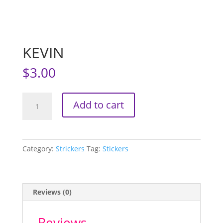
KEVIN
$
3.00
KEVIN
Add to cart
quantity
Category:
Strickers
Tag:
Stickers
Reviews (0)
Reviews