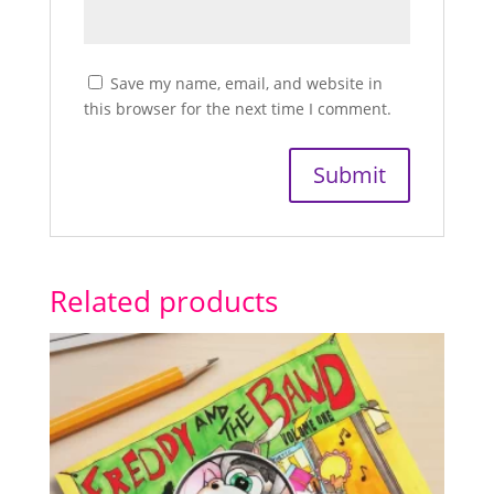
Save my name, email, and website in
this browser for the next time I comment.
Related products