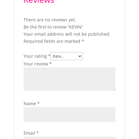
There are no reviews yet.
Be the first to review “KEVIN”
Your email address will not be published.
Required fields are marked
*
Your rating
*
Your review
*
Name
*
Email
*