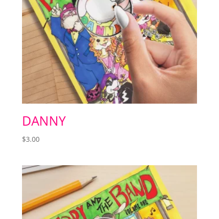
DANNY
$
3.00