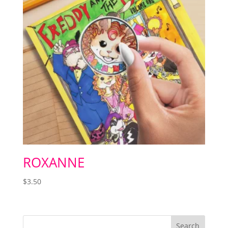
ROXANNE
$
3.50
Search